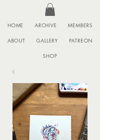
HOME
ARCHIVE
MEMBERS
ABOUT
GALLERY
PATREON
SHOP