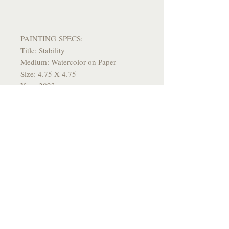
------------------------------------------------
------
PAINTING SPECS:
Title: Stability
Medium: Watercolor on Paper
Size: 4.75 X 4.75
Year: 2023
------------------------------------------------
-------
*All originals come signed and
packaged with care and flare*
------------------------------------------------
-------
Please allow a few weeks for delivery
------------------------------------------------
-------
Thank you so much for taking an
interest in my work, much love to you
<3