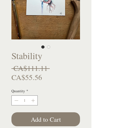
Stability
Regular
 CA$111.11 
Sale
Price
CA$55.56
Price
Quantity
*
Add to Cart