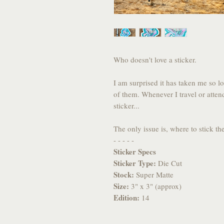
Who doesn't love a sticker.
I am surprised it has taken me so l
of them. Whenever I travel or atten
sticker...
The only issue is, where to stick t
- - - - -
Sticker Specs
Sticker Type:
Die Cut
Stock:
Super Matte
Size:
3" x 3" (approx)
Edition:
14