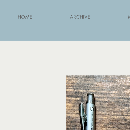
HOME
ARCHIVE