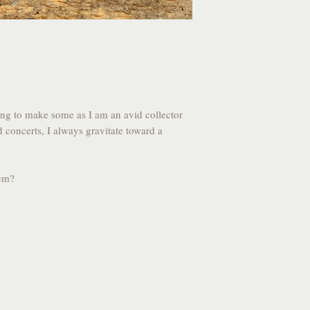
ong to make some as I am an avid collector
d concerts, I always gravitate toward a
hem?