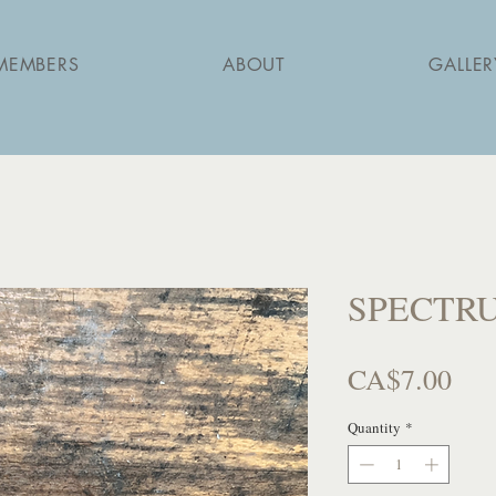
MEMBERS
ABOUT
GALLER
SPECTRUM
Pri
CA$7.00
Quantity
*