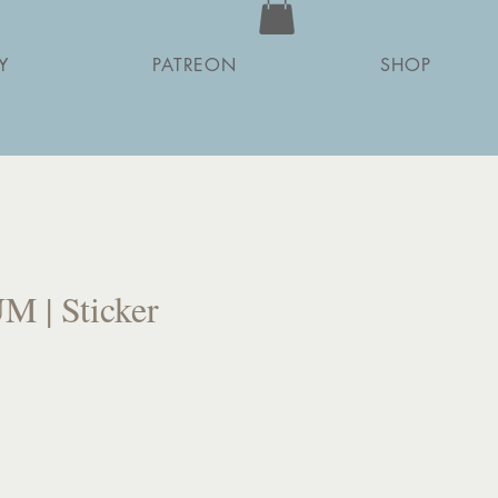
Y
PATREON
SHOP
 | Sticker
ce