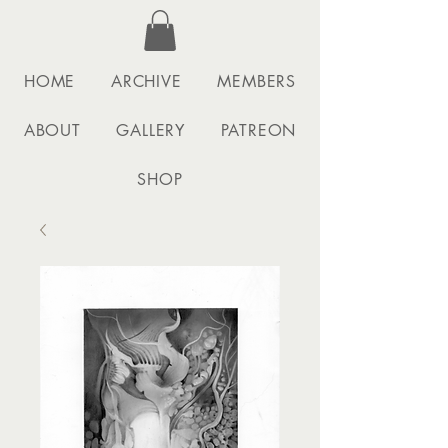
HOME
ARCHIVE
MEMBERS
ABOUT
GALLERY
PATREON
SHOP