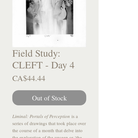
Field Study:
CLEFT - Day 4
Price
CA$44.44
Out of Stock
Liminal: Portals of Perception
is a
series of drawings that took place over
the course of a month that delve into
the exploration of the unseen or ‘the