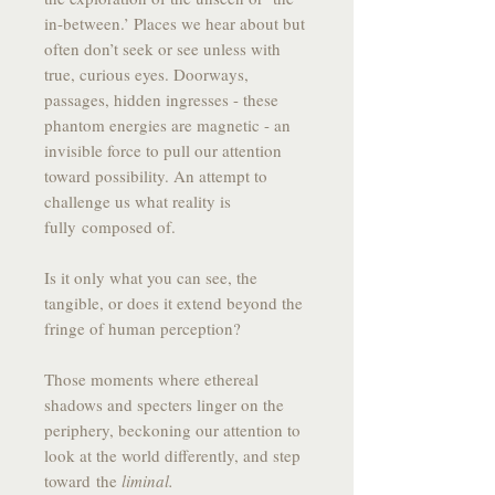
in-between.’ Places we hear about but
often don’t seek or see unless with
true, curious eyes. Doorways,
passages, hidden ingresses - these
phantom energies are magnetic - an
invisible force to pull our attention
toward possibility. An attempt to
challenge us what reality is
fully composed of.
Is it only what you can see, the
tangible, or does it extend beyond the
fringe of human perception?
Those moments where ethereal
shadows and specters linger on the
periphery, beckoning our attention to
look at the world differently, and step
toward the
liminal.