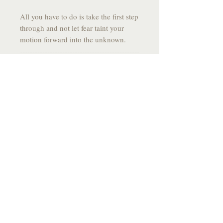
All you have to do is take the first step
through and not let fear taint your
motion forward into the unknown.
------------------------------------------------
------
DRAWING SPECS:
MEDIUM:
Graphite on Stone Paper
SIZE:
10.9 X 7.75
YEAR:
2025
------------------------------------------------
-------
*All drawings come signed, fixed to
prevent smudging and
individually packaged with care and
flare*
------------------------------------------------
-------
Please allow a few weeks for delivery