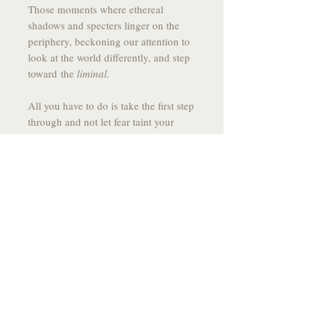
Those moments where ethereal
shadows and specters linger on the
periphery, beckoning our attention to
look at the world differently, and step
toward the
liminal.
All you have to do is take the first step
through and not let fear taint your
motion forward into the unknown.
------------------------------------------------
------
DRAWING SPECS:
MEDIUM:
Graphite on Stone Paper
SIZE:
10.9 X 7.75
YEAR:
2025
------------------------------------------------
-------
*All drawings come signed, fixed to