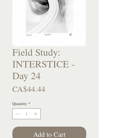
Field Study:
INTERSTICE -
Day 24
Price
CA$44.44
Quantity
*
Add to Cart