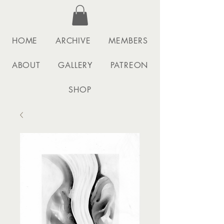
HOME
ARCHIVE
MEMBERS
ABOUT
GALLERY
PATREON
SHOP