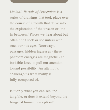
Liminal: Portals of Perception
is a
series of drawings that took place over
the course of a month that delve into
the exploration of the unseen or ‘the
in-between.’ Places we hear about but
often don’t seek or see unless with
true, curious eyes. Doorways,
passages, hidden ingresses - these
phantom energies are magnetic - an
invisible force to pull our attention
toward possibility. An attempt to
challenge us what reality is
fully composed of.
Is it only what you can see, the
tangible, or does it extend beyond the
fringe of human perception?