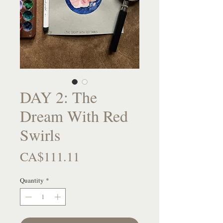
DAY 2: The
Dream With Red
Swirls
Price
CA$111.11
Quantity
*