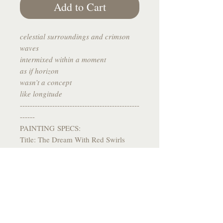
Add to Cart
celestial surroundings and crimson
waves
intermixed within a moment
as if horizon
wasn’t a concept
like longitude
------------------------------------------------
------
PAINTING SPECS:
Title: The Dream With Red Swirls
Medium: Watercolor on Toned Grey
Paper
Size: 5.5 x 5.5
Year: 2023
------------------------------------------------
-------
*All paintings come signed