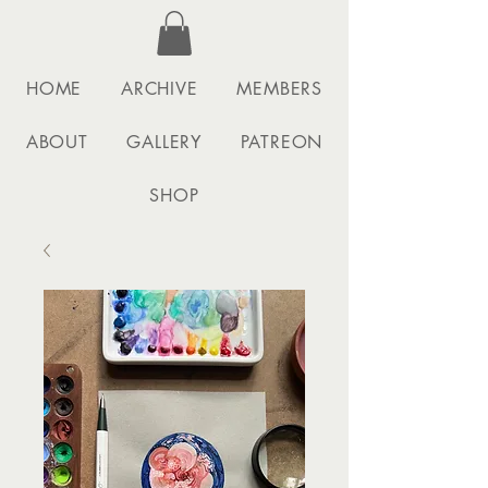
HOME
ARCHIVE
MEMBERS
ABOUT
GALLERY
PATREON
SHOP