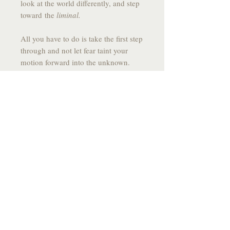
look at the world differently, and step
toward the
liminal.
All you have to do is take the first step
through and not let fear taint your
motion forward into the unknown.
------------------------------------------------
------
DRAWING SPECS:
MEDIUM:
Graphite on Stone Paper
SIZE:
10.9 X 7.75
YEAR:
2025
------------------------------------------------
-------
*All drawings come signed, fixed to
prevent smudging and
individually packaged with care and
flare*
------------------------------------------------