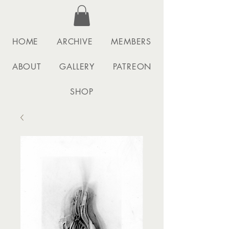
HOME
ARCHIVE
MEMBERS
ABOUT
GALLERY
PATREON
SHOP