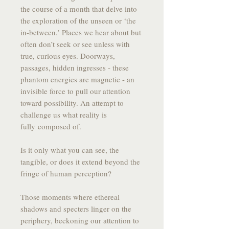
the course of a month that delve into
the exploration of the unseen or ‘the
in-between.’ Places we hear about but
often don’t seek or see unless with
true, curious eyes. Doorways,
passages, hidden ingresses - these
phantom energies are magnetic - an
invisible force to pull our attention
toward possibility. An attempt to
challenge us what reality is
fully composed of.
Is it only what you can see, the
tangible, or does it extend beyond the
fringe of human perception?
Those moments where ethereal
shadows and specters linger on the
periphery, beckoning our attention to