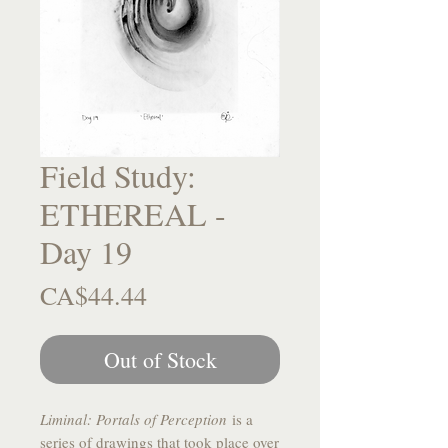
Field Study:
ETHEREAL -
Day 19
Price
CA$44.44
Out of Stock
Liminal: Portals of Perception
is a
series of drawings that took place over