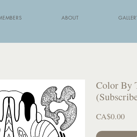
MEMBERS
ABOUT
GALLER
Color By 
(Subscribe
Pri
CA$0.00