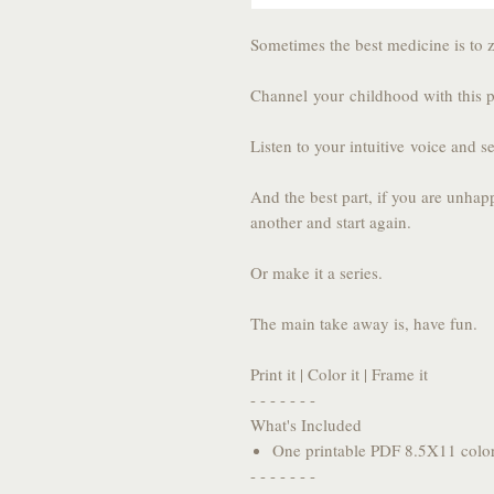
Sometimes the best medicine is to 
Channel your childhood with this 
Listen to your intuitive voice and se
And the best part, if you are unhap
another and start again.
Or make it a series.
The main take away is, have fun.
Print it | Color it | Frame it
- - - - - - -
What's Included
One printable PDF 8.5X11 colo
- - - - - - -