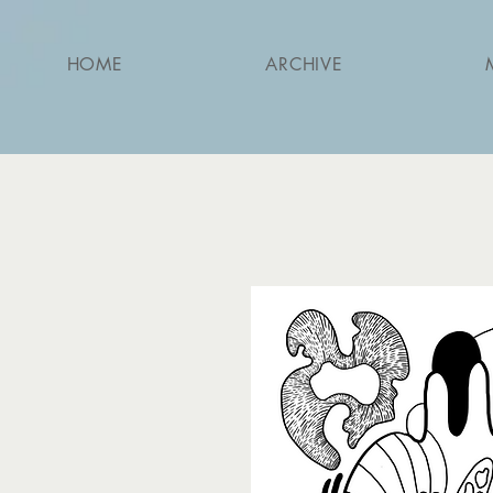
HOME
ARCHIVE