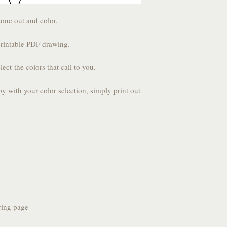
zone out and color.
printable PDF drawing.
lect the colors that call to you.
py with your color selection, simply print out
ring page