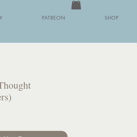
Y
PATREON
SHOP
Thought
rs)
ce