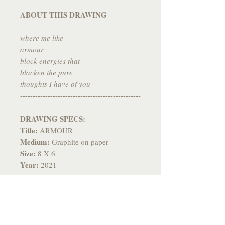
ABOUT THIS DRAWING
where me like
armour
block energies that
blacken the pure
thoughts I have of you
------------------------------------------------
------
DRAWING SPECS:
Title:
ARMOUR
Medium:
Graphite on paper
Size:
8 X 6
Year:
2021
------------------------------------------------
-------
*All drawings come signed, fixed to
prevent smudging and individually
packaged with care and flare*