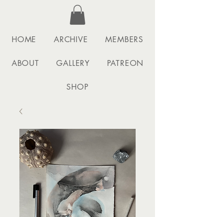
HOME
ARCHIVE
MEMBERS
ABOUT
GALLERY
PATREON
SHOP