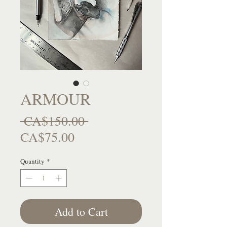
ARMOUR
Regular
 CA$150.00 
Sale
Price
CA$75.00
Price
Quantity
*
Add to Cart